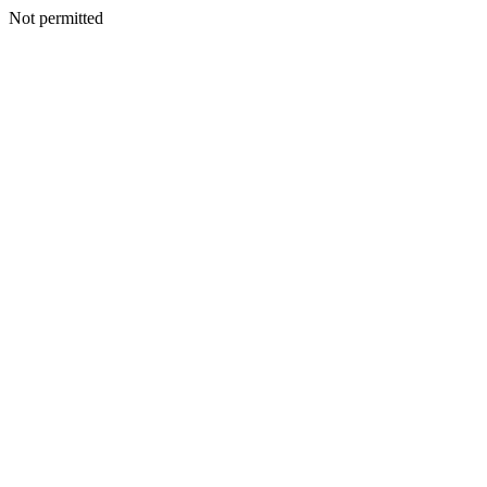
Not permitted