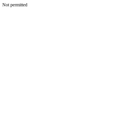
Not permitted