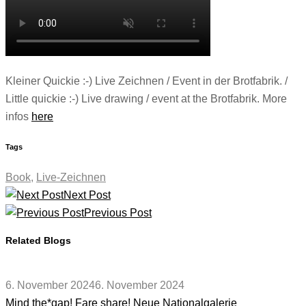
Kleiner Quickie :-) Live Zeichnen / Event in der Brotfabrik. /
Little quickie :-) Live drawing / event at the Brotfabrik. More
infos
here
Tags
Book
,
Live-Zeichnen
Next Post
Previous Post
Related Blogs
6. November 2024
6. November 2024
Mind the*gap! Fare share! Neue Nationalgalerie