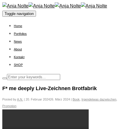
Toggle navigation
Home
Portfolios
News
About
Kontakt
SHOP
F* me deeply Live-Zeichnen Brotfabrik
Posted by
A.N.
|
20. Februar 2024
26. März 2024
|
Book
,
Irgendetwas dazwischen
,
Promotion