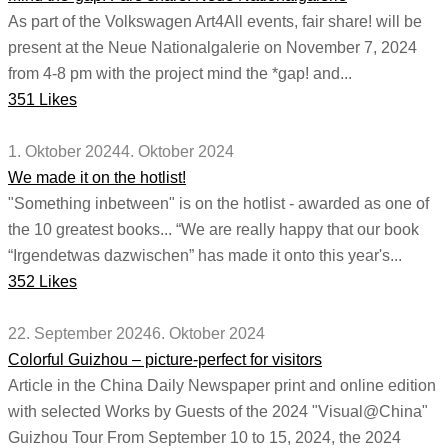
As part of the Volkswagen Art4All events, fair share! will be
present at the Neue Nationalgalerie on November 7, 2024
from 4-8 pm with the project mind the *gap! and...
351 Likes
1. Oktober 2024
4. Oktober 2024
We made it on the hotlist!
"Something inbetween" is on the hotlist - awarded as one of
the 10 greatest books... “We are really happy that our book
“Irgendetwas dazwischen” has made it onto this year's...
352 Likes
22. September 2024
6. Oktober 2024
Colorful Guizhou – picture-perfect for visitors
Article in the China Daily Newspaper print and online edition
with selected Works by Guests of the 2024 "Visual@China"
Guizhou Tour From September 10 to 15, 2024, the 2024