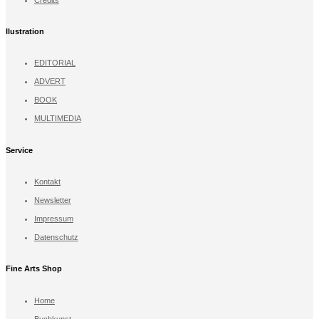
llustration
EDITORIAL
ADVERT
BOOK
MULTIMEDIA
Service
Kontakt
Newsletter
Impressum
Datenschutz
Fine Arts Shop
Home
Buchkunst