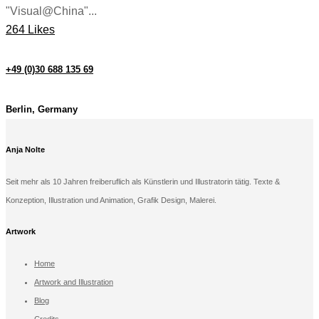
"Visual@China"...
264 Likes
+49 (0)30 688 135 69
Berlin, Germany
Anja Nolte
Seit mehr als 10 Jahren freiberuflich als Künstlerin und Illustratorin tätig. Texte &
Konzeption, Illustration und Animation, Grafik Design, Malerei.
Artwork
Home
Artwork and Illustration
Blog
Credits