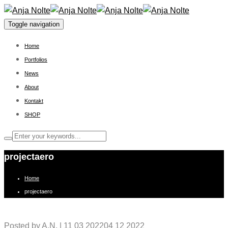
Toggle navigation
Home
Portfolios
News
About
Kontakt
SHOP
projectaero
Home
projectaero
Posted by
A.N.
|
11 03 2022
04 12 2022