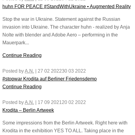
huhn FOR PEACE #StandWithUkraine • Augmented Reality
Stop the war in Ukraine. Statement against the Russian
invasion into Ukraine. The character huhn - realized by Anja
Nolte with blender and Adobe Aero – performing in the
Mauerpark...
Continue Reading
Posted by
A.N.
|
27 02 2022
30 03 2022
#stopwar Krodita auf Berliner Friedensdemo
Continue Reading
Posted by
A.N.
|
17 09 2021
20 02 2022
Krodita – Berlin Artweek
Some impressions from the Berlin Artweek. Right here with
Krodita in the exhibition YES TO ALL. Taking place in the