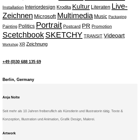
Live-
Kultur
Interiordesign
Krodita
Literaten
Installation
Zeichnen
Multimedia
Microsoft
Music
Packaging
Portrait
PR
Politics
Painting
Postcard
Promotion
Scetchbook
SKETCHY
Videoart
TRANSIT
Zeichnung
XR
Workshop
+49 (0)30 688 135 69
Berlin, Germany
Anja Nolte
Seit mehr als 10 Jahren freiberuflich als Künstlerin und Illustratorin tätig. Texte &
Konzeption, Illustration und Animation, Grafik Design, Malerei.
Artwork