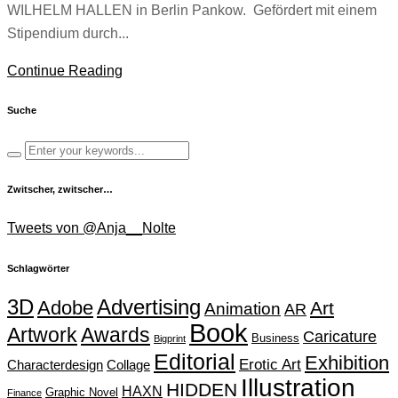
WILHELM HALLEN in Berlin Pankow. Gefördert mit einem
Stipendium durch...
Continue Reading
Suche
Zwitscher, zwitscher…
Tweets von @Anja__Nolte
Schlagwörter
Advertising
3D
Adobe
Art
Animation
AR
Book
Artwork
Awards
Caricature
Business
Bigprint
Editorial
Exhibition
Erotic Art
Characterdesign
Collage
Illustration
HIDDEN
HAXN
Graphic Novel
Finance