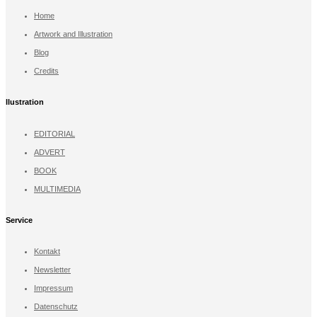
Home
Artwork and Illustration
Blog
Credits
llustration
EDITORIAL
ADVERT
BOOK
MULTIMEDIA
Service
Kontakt
Newsletter
Impressum
Datenschutz